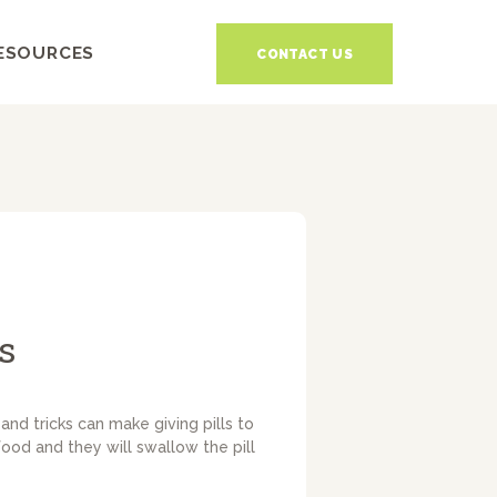
ESOURCES
CONTACT US
s
and tricks can make giving pills to
food and they will swallow the pill