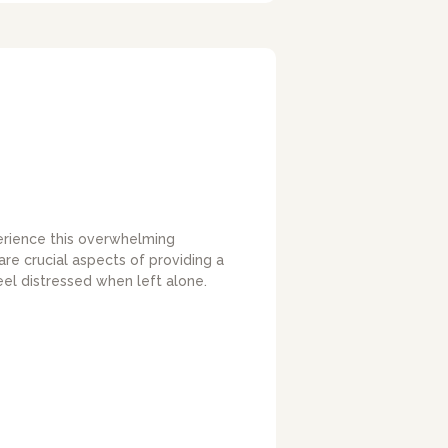
erience this overwhelming
re crucial aspects of providing a
eel distressed when left alone.