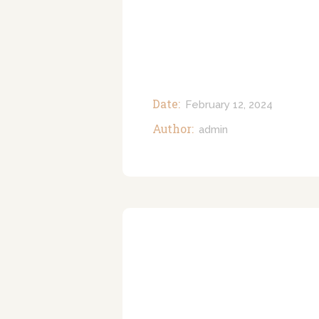
Date:
February 12, 2024
Author:
admin