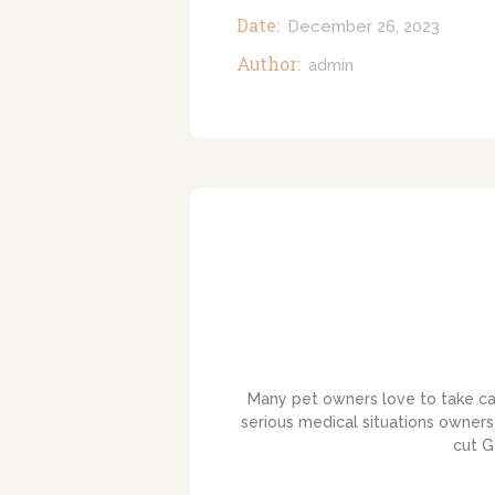
Date:
December 26, 2023
Author:
admin
Many pet owners love to take care
serious medical situations owners 
cut G