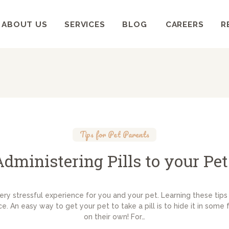
HOME
ABOUT US
SERVICES
BLOG
CAREERS
R
ABOUT US
WELLCARE PET CLINIC
Pets deserve the best care
SERVICES
BLOG
CAREERS
Tips for Pet Parents
RESOURCES
Administering Pills to your Pet
very stressful experience for you and your pet. Learning these tips 
. An easy way to get your pet to take a pill is to hide it in some 
on their own! For…