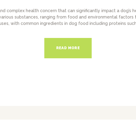
nd complex health concern that can significantly impact a dog’s h
various substances, ranging from food and environmental factors to
uses, with common ingredients in dog food including proteins such 
READ MORE