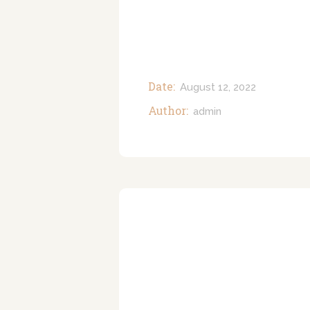
Date:
August 12, 2022
Author:
admin