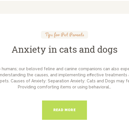
Tips for Pet Parents
Anxiety in cats and dogs
to humans; our beloved feline and canine companions can also exp
nderstanding the causes, and implementing effective treatments a
 pets. Causes of Anxiety: Separation Anxiety: Cats and Dogs may f
Providing comforting items or using behavioral…
READ MORE