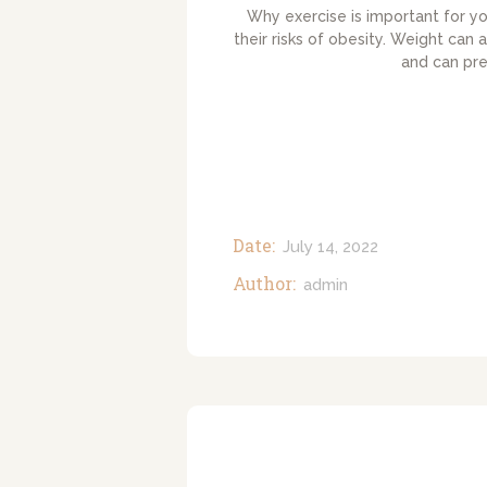
Why exercise is important for yo
their risks of obesity. Weight can 
and can pr
Date:
July 14, 2022
Author:
admin