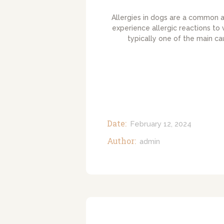
Allergies in dogs are a common a
experience allergic reactions to 
typically one of the main ca
Date:
February 12, 2024
Author:
admin