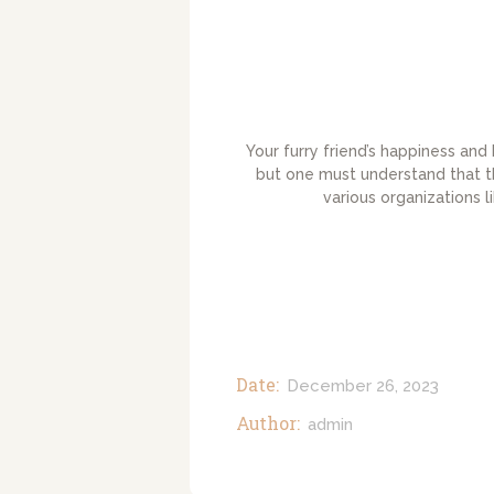
Your furry friend’s happiness and
but one must understand that th
various organizations 
Date:
December 26, 2023
Author:
admin