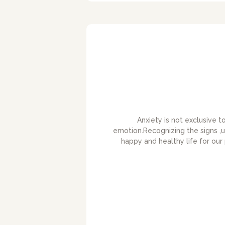
Anxiety is not exclusive 
emotion.Recognizing the signs ,u
happy and healthy life for our