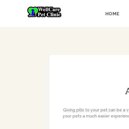
HOME
Giving pills to your pet can be a 
your pets a much easier experience