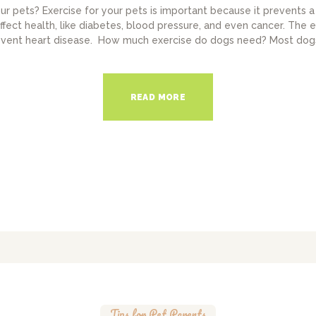
ur pets? Exercise for your pets is important because it prevents 
affect health, like diabetes, blood pressure, and even cancer. The e
event heart disease. How much exercise do dogs need? Most dogs
READ MORE
Tips for Pet Parents