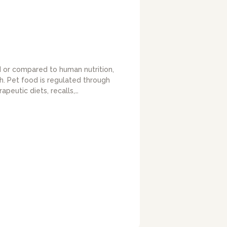
ed or compared to human nutrition,
h. Pet food is regulated through
peutic diets, recalls,…