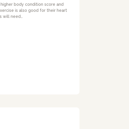
a higher body condition score and
xercise is also good for their heart
 will need…