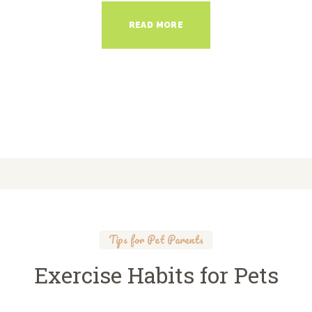
READ MORE
Tips for Pet Parents
Exercise Habits for Pets