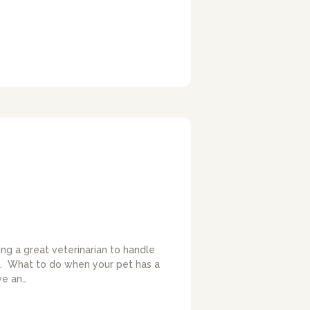
ing a great veterinarian to handle
ies. What to do when your pet has a
ve an…