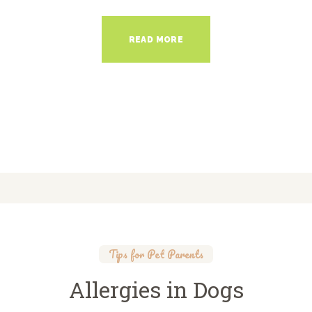
READ MORE
Tips for Pet Parents
Allergies in Dogs