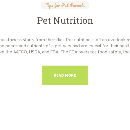
Tips for Pet Parents
Pet Nutrition
 healthiness starts from their diet. Pet nutrition is often overlook
e needs and nutrients of a pet vary and are crucial for their healt
like the AAFCO, USDA, and FDA. The FDA oversees food safety, thera
READ MORE