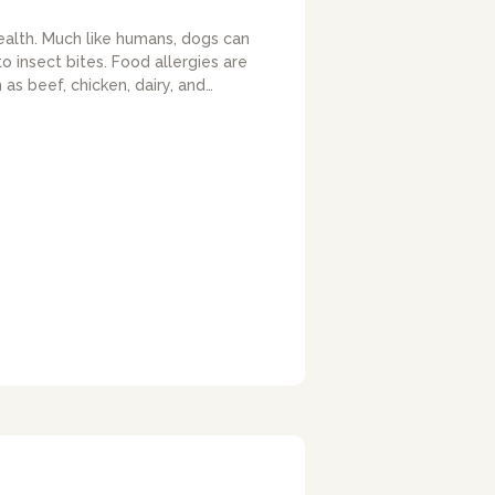
ealth. Much like humans, dogs can
 insect bites. Food allergies are
as beef, chicken, dairy, and…