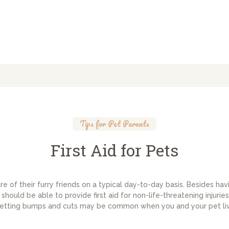
Tips for Pet Parents
First Aid for Pets
 of their furry friends on a typical day-to-day basis. Besides hav
should be able to provide first aid for non-life-threatening injur
etting bumps and cuts may be common when you and your pet li