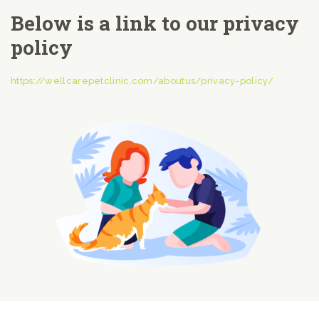
Below is a link to our privacy
policy
https://wellcarepetclinic.com/aboutus/privacy-policy/