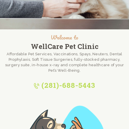
Welcome to
WellCare Pet Clinic
Affordable Pet Services, Vaccinations, Spays, Neuters, Dental
Prophylaxis, Soft Tissue Surgeries, fully-stocked pharmacy,
surgery suite, in-house x-ray and complete healthcare of your
Pet’s Well-Being.
(281)-688-5443