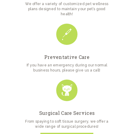
We offer a variety of customized pet wellness
plans designed to maintain your pet’s good
health!
Preventative Care
If you have an emergency during our normal
business hours, please give us a call!
Surgical Care Services
From spaying to soft tissue surgery, we offer a
wide range of surgical procedures!