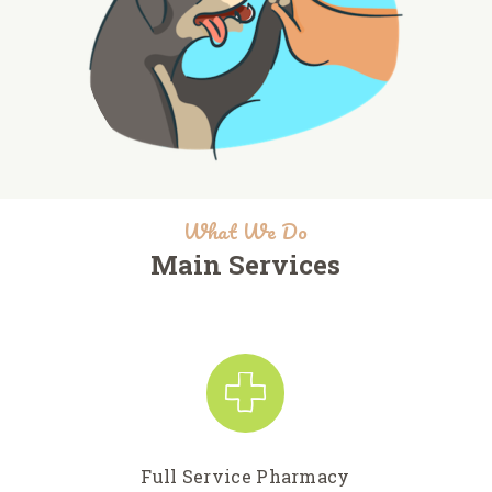
What We Do
Main Services
Full Service Pharmacy