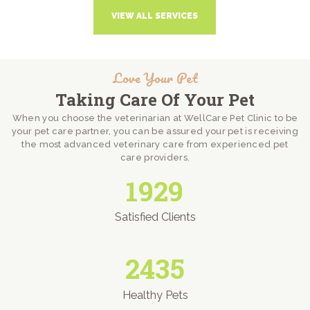
VIEW ALL SERVICES
Love Your Pet
Taking Care Of Your Pet
When you choose the veterinarian at WellCare Pet Clinic to be
your pet care partner, you can be assured your pet is receiving
the most advanced veterinary care from experienced pet
care providers.
1929
Satisfied Clients
2435
Healthy Pets