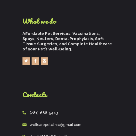
What we do
Affordable Pet Services, Vaccinations,
Spays, Neuters, Dental Prophylaxis, Soft
Tissue Surgeries, and Complete Healthcare
of your Pet’s Well-Being.
Contacts
(281)-688-5443
wellcarepetclinic@gmail.com