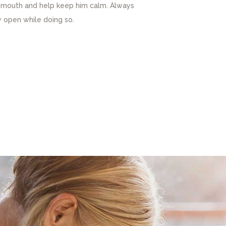
is mouth and help keep him calm. Always
 open while doing so.