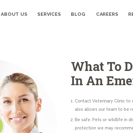
HOME
ABOUT US
SERVICES
BLOG
CAREERS
R
ABOUT US
WELLCARE PET CLINIC
Pets deserve the best care
SERVICES
BLOG
What To D
CAREERS
In An Eme
RESOURCES
Contact Veterinary Clinic to 
also allows our team to be re
Be safe. Pets or wildlife in d
protection we may recommend