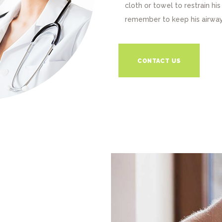
cloth or towel to restrain h
remember to keep his airway
CONTACT US