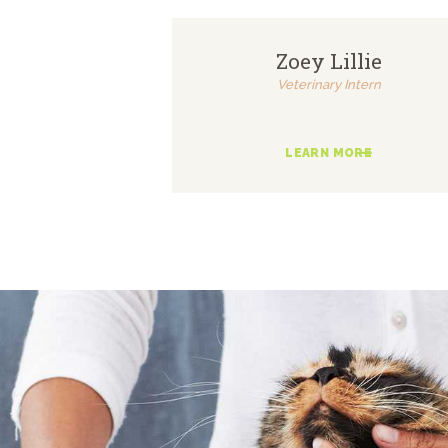
Zoey Lillie
Veterinary Intern
LEARN MORE