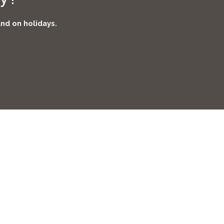
and on holidays.