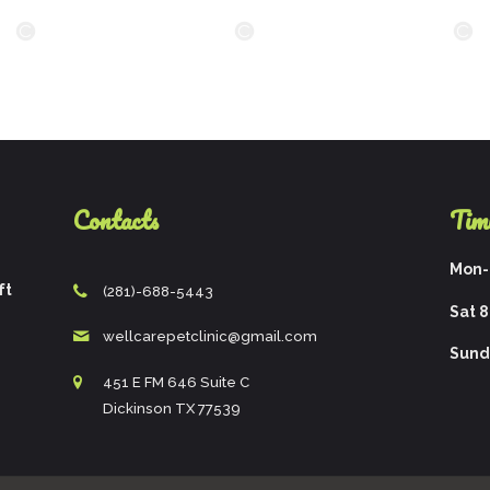
Contacts
Tim
Mon-F
ft
(281)-688-5443
Sat 8
wellcarepetclinic@gmail.com
Sund
451 E FM 646 Suite C
Dickinson TX 77539