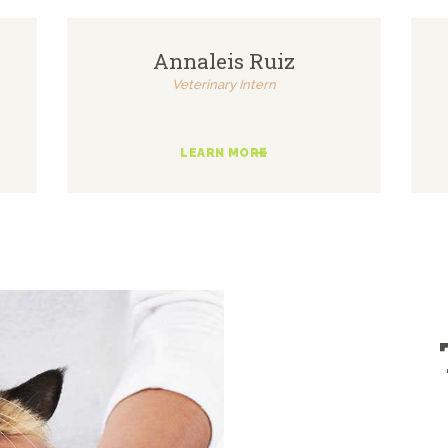
Annaleis Ruiz
Veterinary Intern
LEARN MORE