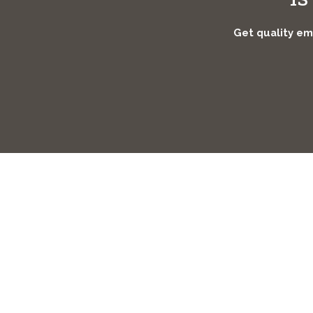
Get quality eme