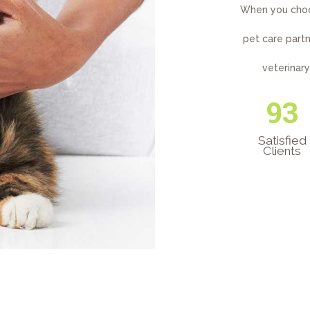
When you choos
pet care partn
veterinar
125
Satisfied
Clients