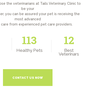
e the veterinarians at Tails Veterinary Clinic to
be your
er, you can be assured your pet is receiving the
most advanced
y care from experienced pet care providers.
150
12
Healthy Pets
Best
Veterinars
CONTACT US NOW