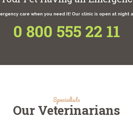
rgency care when you need it! Our clinic is open at night 
0 800 555 22 11
Specialists
Our Veterinarians