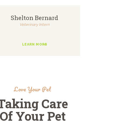
Shelton Bernard
Veterinary Intern
LEARN MORE
Love Your Pet
Taking Care
Of Your Pet