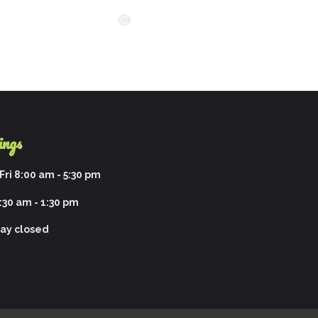
ings
ri 8:00 am - 5:30 pm
:30 am - 1:30 pm
ay closed