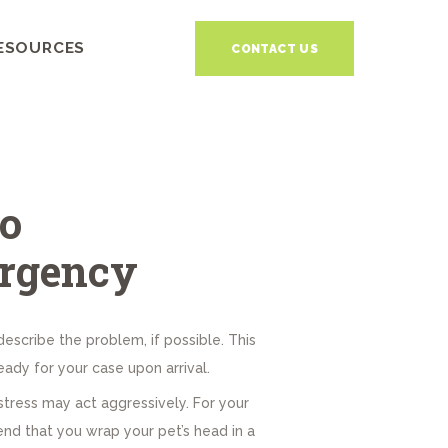
ESOURCES
CONTACT US
o
rgency
describe the problem, if possible. This
ady for your case upon arrival.
istress may act aggressively. For your
 that you wrap your pet’s head in a