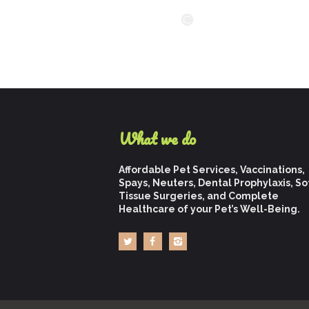
What we do
Affordable Pet Services, Vaccinations,
Spays, Neuters, Dental Prophylaxis, So
Tissue Surgeries, and Complete
Healthcare of your Pet’s Well-Being.