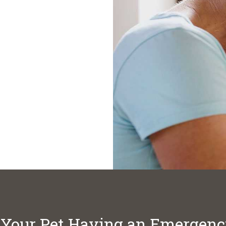
 Your Pet Having an Emergen