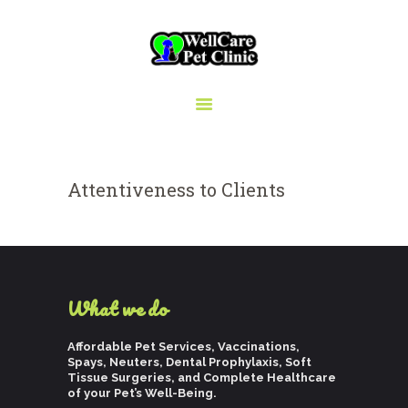
WELLCARE PET CLINIC
Pets deserve the best care
HOME
Attentiveness to Clients
ABOUT US
SERVICES
BLOG
CAREERS
What we do
RESOURCES
Affordable Pet Services, Vaccinations,
Spays, Neuters, Dental Prophylaxis, Soft
Tissue Surgeries, and Complete Healthcare
of your Pet’s Well-Being.