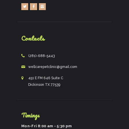
Contacts
(281)-688-5443
wellcarepetclinic@gmail.com
451 E FM 646 Suite C
Dickinson TX 77539
Timings
Mon-Fri 8:00 am - 5:30 pm